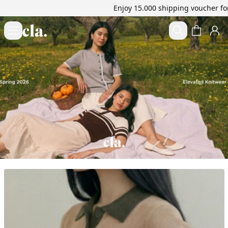
Enjoy 15.000 shipping voucher for